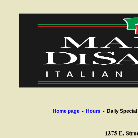
Home page
-
Hours
- Daily Specia