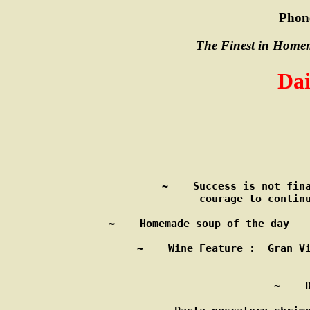
Phon
The Finest in Homem
Dai
            
~    Success is not fina
      courage to continu
~    Homemade soup of the day   
~    Wine Feature :  Gran Vi
                        
~    D