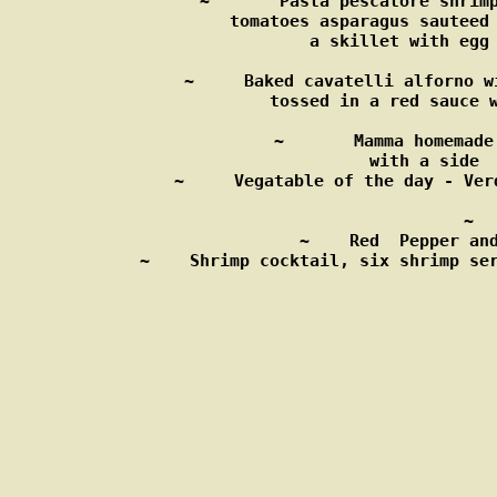
~       Pasta pescatore shrimp
         tomatoes asparagus sauteed 
             a skillet with egg 
~     Baked cavatelli alforno w
       tossed in a red sauce w
~       Mamma homemade
          with a side  
~     Vegatable of the day - Ver
 ~  
 ~    Red  Pepper and
~    Shrimp cocktail, six shrimp ser